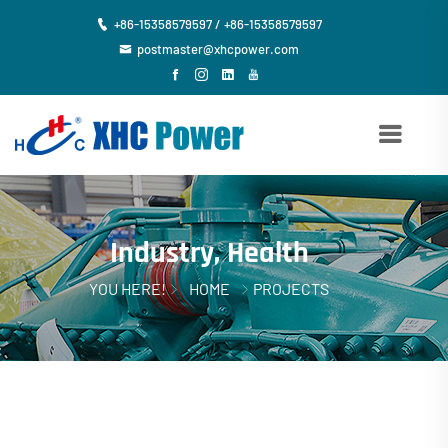
+86-15358579597 / +86-15358579597
postmaster@xhcpower.com
Industry, Health
YOU HERE!
HOME
PROJECTS