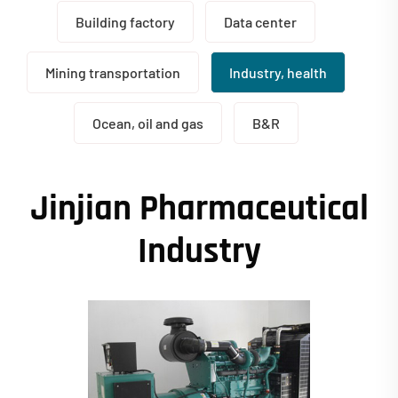
Building factory
Data center
Mining transportation
Industry, health
Ocean, oil and gas
B&R
Jinjian Pharmaceutical
Industry