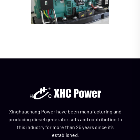
Xinghuachang Power have been manufacturing and
producing diesel generator sets and contribution to
this industry for more than 25 years since it’s
established.