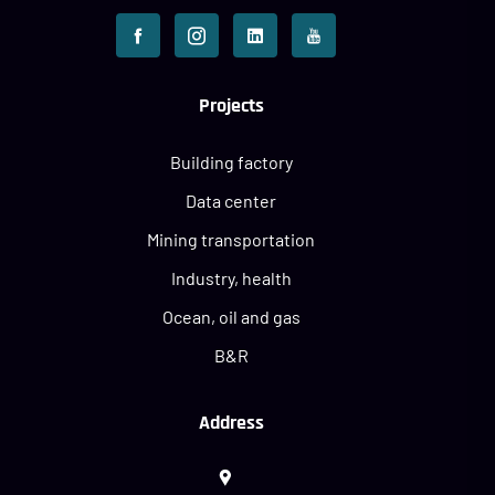
Projects
Building factory
Data center
Mining transportation
Industry, health
Ocean, oil and gas
B&R
Address