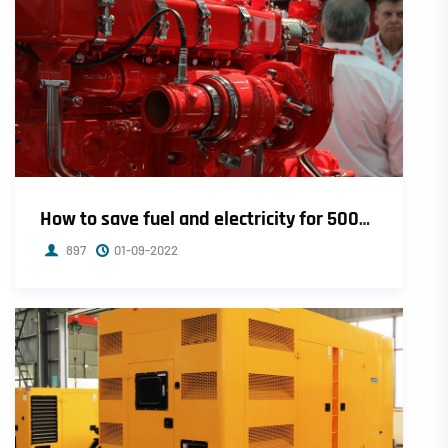
How to save fuel and electricity for 500kw Cummins diesel generator set
897
01-09-2022