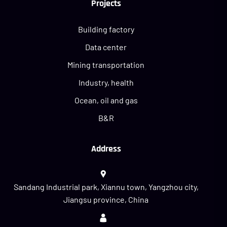
Projects
Building factory
Data center
Mining transportation
Industry, health
Ocean, oil and gas
B&R
Address
Sandang Industrial park, Xiannu town, Yangzhou city,
Jiangsu province, China