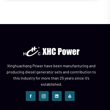
Xinghuachang Power have been manufacturing and
producing diesel generator sets and contribution to
this industry for more than 25 years since it’s
established.