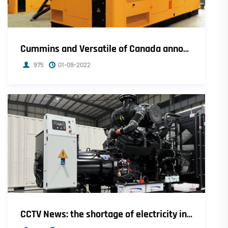
Cummins and Versatile of Canada announce cooperation in the development of hydrogen engines
975
01-09-2022
CCTV News: the shortage of electricity in Sichuan has been alleviated, and the general industrial and commercial power has been fully restored.