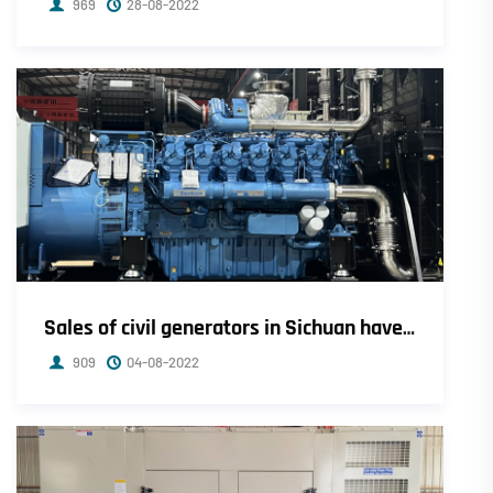
969
28-08-2022
Sales of civil generators in Sichuan have soared, and small-town dealers have sold seven sets in ten days.
909
04-08-2022