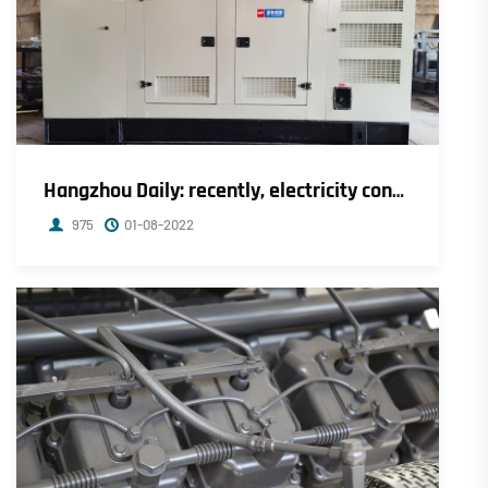
Hangzhou Daily: recently, electricity consumption in Zhejiang has increased by 14.4% compared with the same period last year.
975
01-08-2022