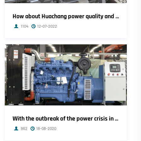
How about Huachang power quality and after-sales service?
1104
12-07-2022
With the outbreak of the power crisis in Europe, electricity prices soared by 1000%!
962
18-08-2020