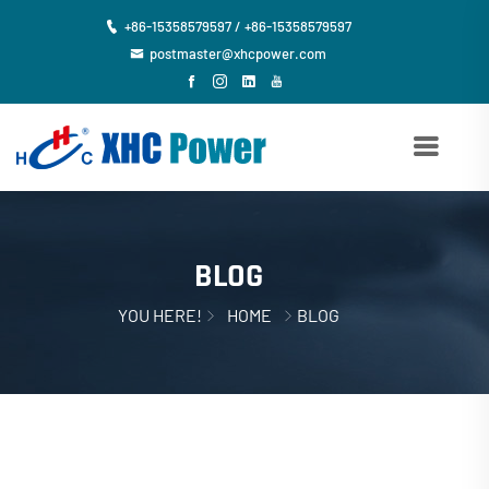
+86-15358579597 / +86-15358579597
postmaster@xhcpower.com
BLOG
YOU HERE!
HOME
BLOG