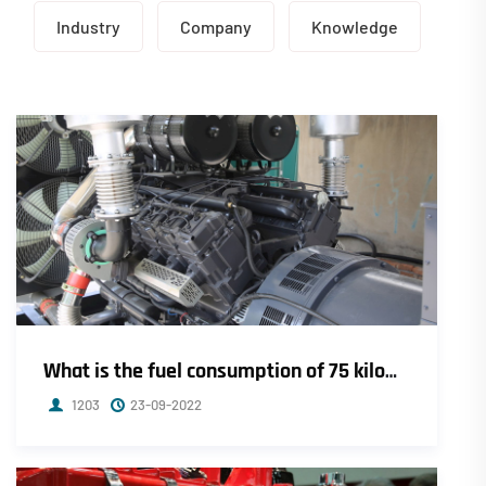
Industry
Company
Knowledge
What is the fuel consumption of 75 kilowatt Weichai diesel generator per hour?
1203
23-09-2022